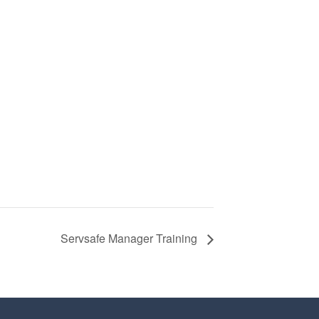
Servsafe Manager Training