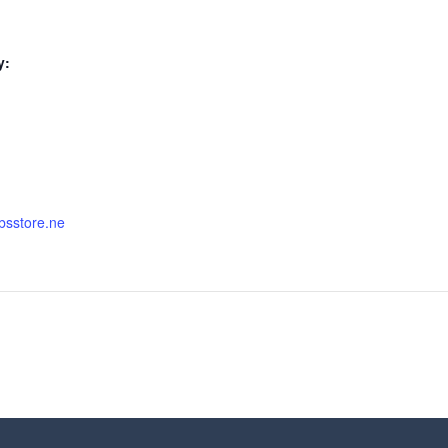
y:
nbsstore.ne