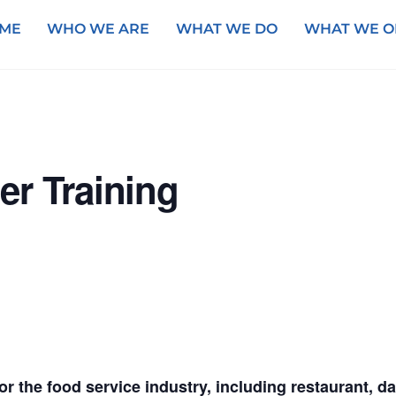
ME
WHO WE ARE
WHAT WE DO
WHAT WE O
er Training
for the food service industry, including restaurant, 