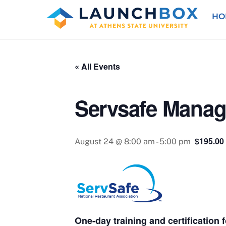
Skip
HO
to
content
« All Events
Servsafe Manag
$195.00
August 24 @ 8:00 am
-
5:00 pm
One-day training and certification 