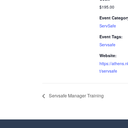
$195.00
Event Categor
ServSafe
Event Tags:
Servsafe
Website:
https://athens.
t/servsafe
Servsafe Manager Training