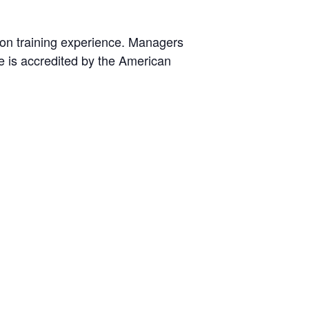
ion training experience. Managers
fe is accredited by the American