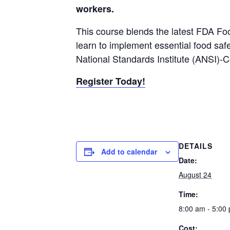
workers.
This course blends the latest FDA Fo
learn to implement essential food saf
National Standards Institute (ANSI)-
Register Today!
DETAILS
Add to calendar
Date:
August 24
Time:
8:00 am - 5:00
Cost: