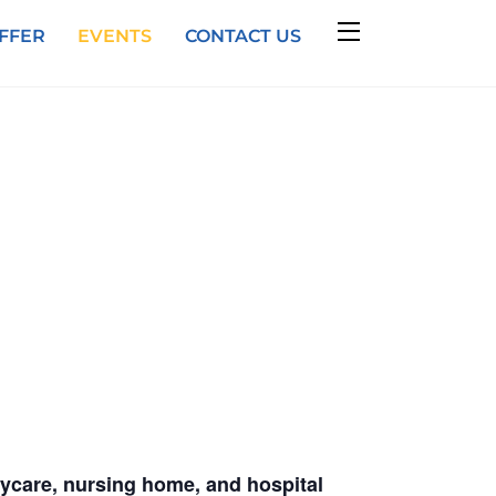
Widgets
FFER
EVENTS
CONTACT US
daycare, nursing home, and hospital