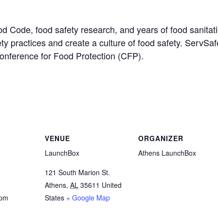
od Code, food safety research, and years of food sanitat
ety practices and create a culture of food safety. ServSa
Conference for Food Protection (CFP).
VENUE
ORGANIZER
LaunchBox
Athens LaunchBox
121 South Marion St.
Athens
,
AL
35611
United
 pm
States
+ Google Map