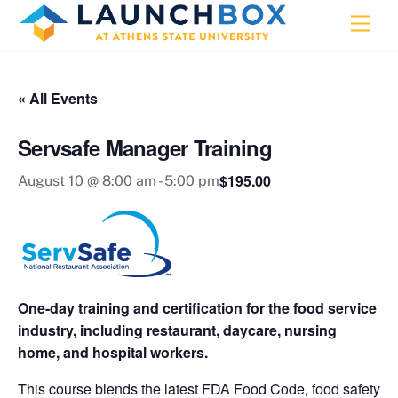
Skip
Men
to
content
« All Events
Servsafe Manager Training
$195.00
August 10 @ 8:00 am
-
5:00 pm
One-day training and certification for the food service
industry, including restaurant, daycare, nursing
home, and hospital workers.
This course blends the latest FDA Food Code, food safety