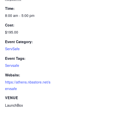
Time:
8:00 am - 5:00 pm
Cost:
$195.00
Event Category:
ServSafe
Event Tags:
Servsafe
Website:
https://athens.nbsstore.net/s
ervsafe
VENUE
LaunchBox