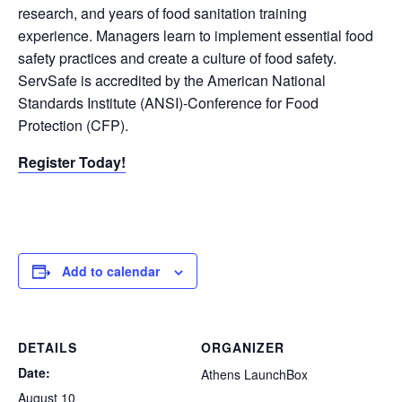
research, and years of food sanitation training
experience. Managers learn to implement essential food
safety practices and create a culture of food safety.
ServSafe is accredited by the American National
Standards Institute (ANSI)-Conference for Food
Protection (CFP).
Register Today!
Add to calendar
DETAILS
ORGANIZER
Date:
Athens LaunchBox
August 10