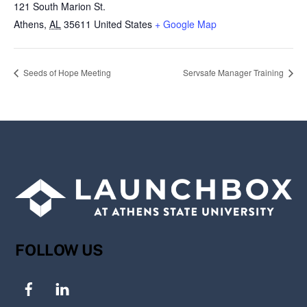
121 South Marion St.
Athens
,
AL
35611
United States
+ Google Map
Seeds of Hope Meeting
Servsafe Manager Training
FOLLOW US