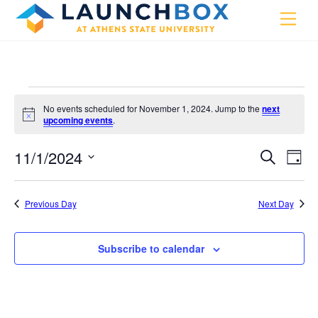
Skip
Men
to
content
Events
No events scheduled for November 1, 2024. Jump to the
next
for
N
upcoming events
.
o
t
November
11/1/2024
i
Events
Eve
S
D
c
e
1,
Vie
e
a
S
Search
a
y
e
2024
r
Nav
and
Previous Day
Next Day
c
l
h
Views
e
Navigat
Subscribe to calendar
c
t
d
a