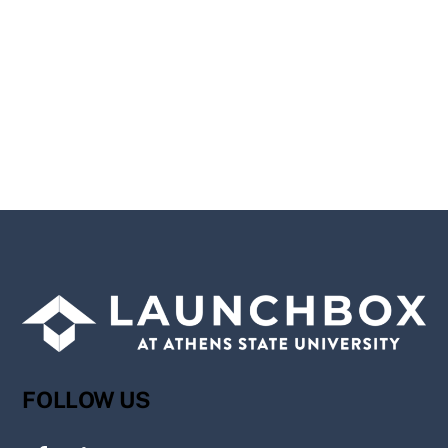
FOLLOW US