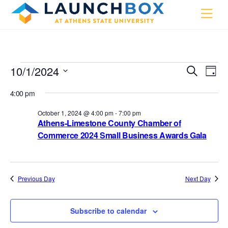
Skip
Men
to
content
Events
10/1/2024
Events
Eve
S
D
e
Vie
a
S
for
Search
a
4:00 pm
y
e
r
Nav
and
October
c
l
October 1, 2024 @ 4:00 pm
-
7:00 pm
h
Views
1,
Athens-Limestone County Chamber of
e
Commerce 2024 Small Business Awards Gala
Navigat
c
2024
t
d
a
Previous Day
Next Day
t
e
Subscribe to calendar
.