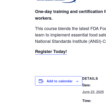
One-day training and certification 
workers.
This course blends the latest FDA Fo
learn to implement essential food saf
National Standards Institute (ANSI)-
Register Today!
DETAILS
Add to calendar
Date:
June 23, 2025
Time: