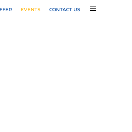
Widgets
FFER
EVENTS
CONTACT US