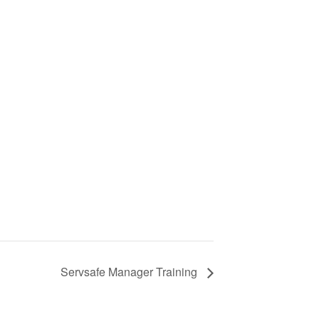
Servsafe Manager Training