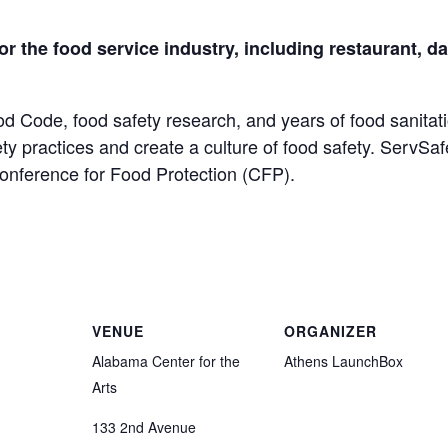
for the food service industry, including restaurant, 
od Code, food safety research, and years of food sanitat
ety practices and create a culture of food safety. ServSa
Conference for Food Protection (CFP).
VENUE
ORGANIZER
Alabama Center for the
Athens LaunchBox
Arts
133 2nd Avenue