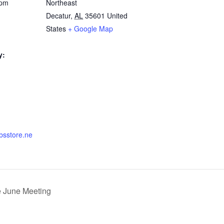
 pm
Northeast
Decatur
,
AL
35601
United
States
+ Google Map
y:
nbsstore.ne
 June Meeting