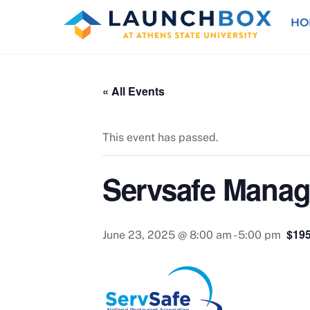
Skip
HO
to
content
« All Events
This event has passed.
Servsafe Manage
$195
June 23, 2025 @ 8:00 am
-
5:00 pm