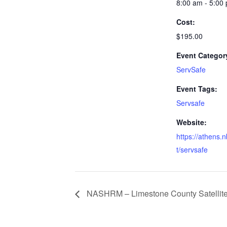
8:00 am - 5:00
Cost:
$195.00
Event Categor
ServSafe
Event Tags:
Servsafe
Website:
https://athens.
t/servsafe
NASHRM – Limestone County Satellite