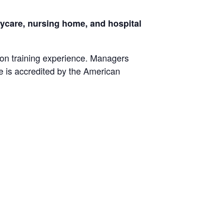
daycare, nursing home, and hospital
ion training experience. Managers
fe is accredited by the American