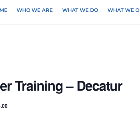
ME
WHO WE ARE
WHAT WE DO
WHAT WE O
r Training – Decatur
.00