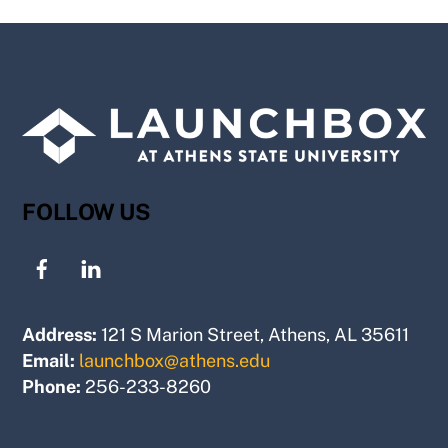
FOLLOW US
Address:
121 S Marion Street, Athens, AL 35611
Email:
launchbox@athens.edu
Phone:
256-233-8260