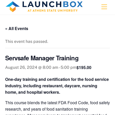
Skip
Men
to
content
« All Events
This event has passed.
Servsafe Manager Training
$195.00
August 26, 2024 @ 8:00 am
-
5:00 pm
One-day training and certification for the food service
industry, including restaurant, daycare, nursing
home, and hospital workers.
This course blends the latest FDA Food Code, food safety
research, and years of food sanitation training