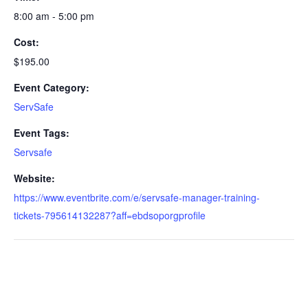
8:00 am - 5:00 pm
Cost:
$195.00
Event Category:
ServSafe
Event Tags:
Servsafe
Website:
https://www.eventbrite.com/e/servsafe-manager-training-
tickets-795614132287?aff=ebdsoporgprofile