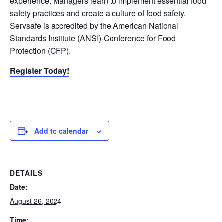
experience. Managers learn to implement essential food
safety practices and create a culture of food safety.
Servsafe is accredited by the American National
Standards Institute (ANSI)-Conference for Food
Protection (CFP).
Register Today!
Add to calendar
DETAILS
Date:
August 26, 2024
Time: