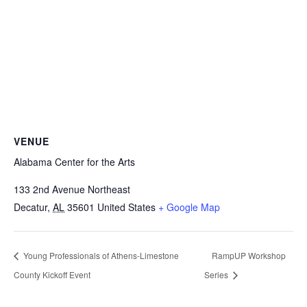
VENUE
Alabama Center for the Arts
133 2nd Avenue Northeast
Decatur
,
AL
35601
United States
+ Google Map
Young Professionals of Athens-Limestone
RampUP Workshop
County Kickoff Event
Series