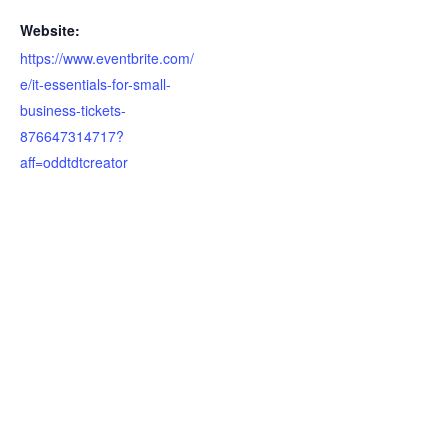
Website:
https://www.eventbrite.com/
e/it-essentials-for-small-
business-tickets-
876647314717?
aff=oddtdtcreator