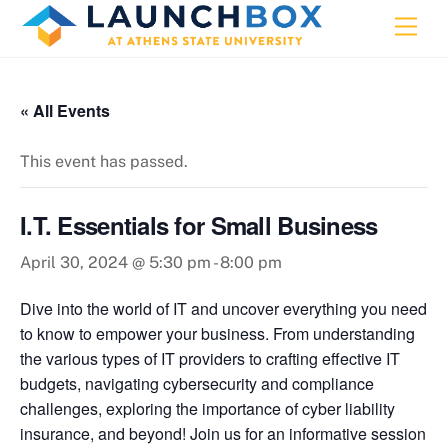
Skip
Men
to
content
« All Events
This event has passed.
I.T. Essentials for Small Business
April 30, 2024 @ 5:30 pm
-
8:00 pm
Dive into the world of IT and uncover everything you need
to know to empower your business. From understanding
the various types of IT providers to crafting effective IT
budgets, navigating cybersecurity and compliance
challenges, exploring the importance of cyber liability
insurance, and beyond! Join us for an informative session