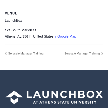
VENUE
LaunchBox
121 South Marion St.
Athens
,
AL
35611
United States
+ Google Map
Servsafe Manager Training
Servsafe Manager Training