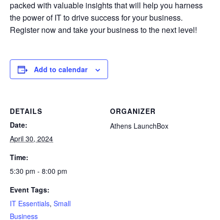
packed with valuable insights that will help you harness
the power of IT to drive success for your business.
Register now and take your business to the next level!
Add to calendar
DETAILS
ORGANIZER
Date:
Athens LaunchBox
April 30, 2024
Time:
5:30 pm - 8:00 pm
Event Tags:
IT Essentials
,
Small
Business